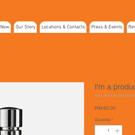
 Now
Our Story
Locations & Contacts
Press & Events
Re
I'm a produ
SKU: 36421537613519
Price
RM 85.00
Quantity
*