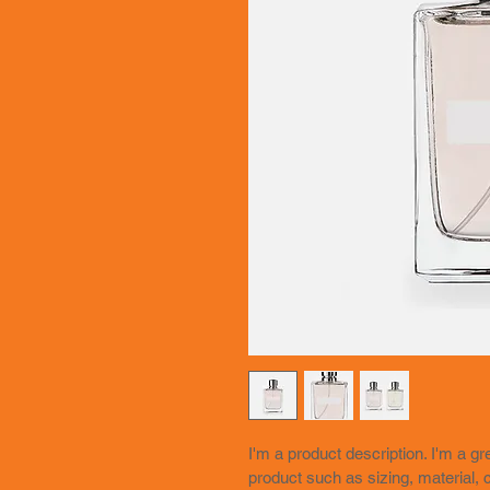
I'm a product description. I'm a g
product such as sizing, material, c