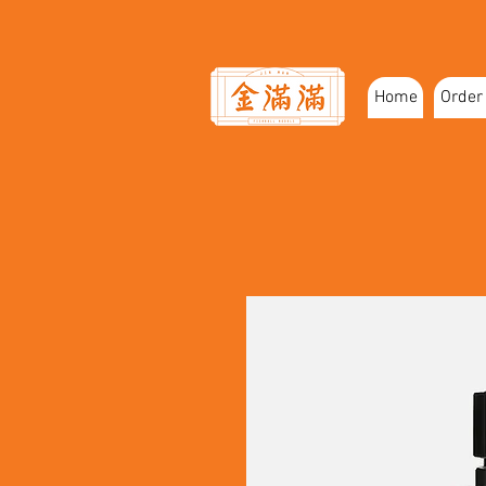
Home
Order