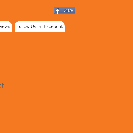
Share
views
Follow Us on Facebook
ct
9