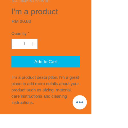
SKU: 364215375135191
I'm a product
Price
RM 20.00
Quantity
*
Add to Cart
I'm a product description. I'm a great 
place to add more details about your 
product such as sizing, material, 
care instructions and cleaning 
instructions.
PRODUCT INFO