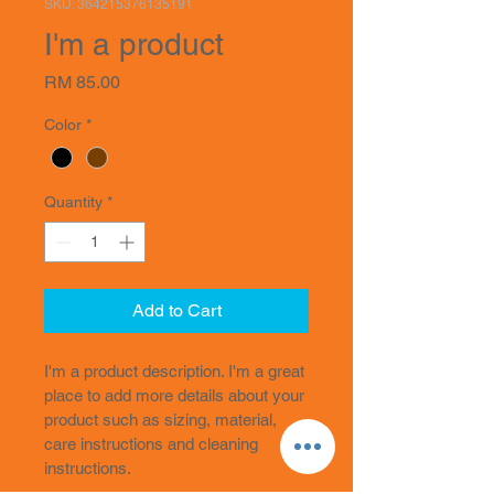
SKU: 364215376135191
I'm a product
Price
RM 85.00
Color
*
Quantity
*
Add to Cart
I'm a product description. I'm a great 
place to add more details about your 
product such as sizing, material, 
care instructions and cleaning 
instructions.