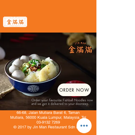
ORDER NOW
Order your favourite Fishball Noodles now
and we get it delivered to your doorstep.
66-68, Jalan Mutiara Barat 6, Taman
Mutiara, 56000 Kuala Lumpur, Malaysia. Tel
03-9132 7269
© 2017 by Jin Man Restaurant Sdn Bhd